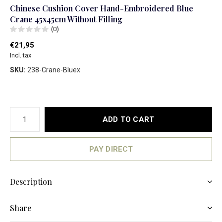
Chinese Cushion Cover Hand-Embroidered Blue
Crane 45x45cm Without Filling
(0)
€21,95
Incl. tax
SKU:
238-Crane-Bluex
ADD TO CART
PAY DIRECT
Description
Share