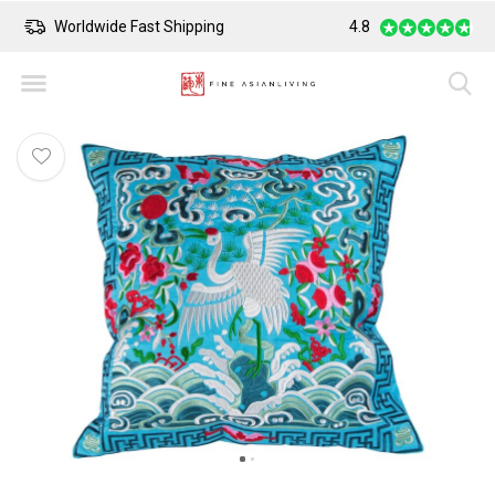
Worldwide Fast Shipping
4.8
Safe Payment