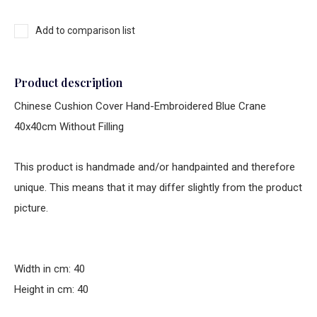
Add to comparison list
Product description
Chinese Cushion Cover Hand-Embroidered Blue Crane
40x40cm Without Filling
This product is handmade and/or handpainted and therefore
unique. This means that it may differ slightly from the product
picture.
Width in cm: 40
Height in cm: 40