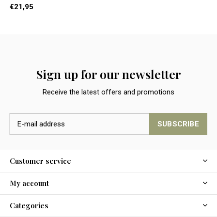
€21,95
Sign up for our newsletter
Receive the latest offers and promotions
SUBSCRIBE
Customer service
My account
Categories