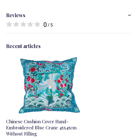
Reviews
0
/ 5
Recent articles
Chinese Cushion Cover Hand-
Embroidered Blue Crane 45x45cm
Without Filling