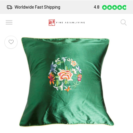
Worldwide Fast Shipping
4.8
Safe Payment