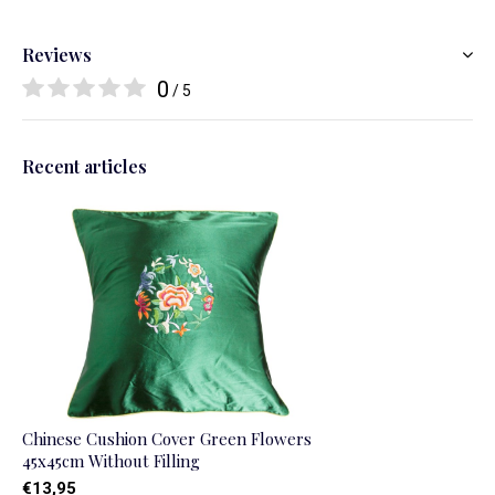
Reviews
0
/ 5
Recent articles
Chinese Cushion Cover Green Flowers
45x45cm Without Filling
€13,95