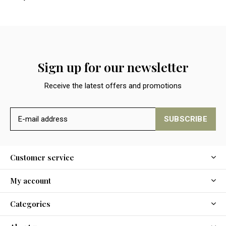
Sign up for our newsletter
Receive the latest offers and promotions
SUBSCRIBE
Customer service
My account
Categories