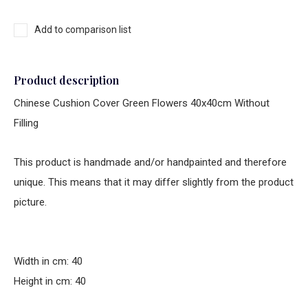
Add to comparison list
Product description
Chinese Cushion Cover Green Flowers 40x40cm Without
Filling
This product is handmade and/or handpainted and therefore
unique. This means that it may differ slightly from the product
picture.
Width in cm: 40
Height in cm: 40