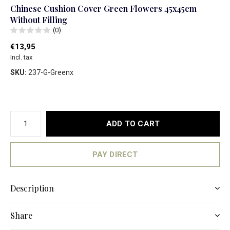
Chinese Cushion Cover Green Flowers 45x45cm
Without Filling
(0)
€13,95
Incl. tax
SKU:
237-G-Greenx
ADD TO CART
PAY DIRECT
Description
Share