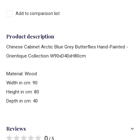
Add to comparison list
Product description
Chinese Cabinet Arctic Blue Grey Butterflies Hand-Painted -
Orientique Collection W90xD40xH80cm
Material: Wood
Width in cm: 90
Height in cm: 80
Depth in cm: 40
Reviews
0
/ 5