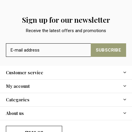
Sign up for our newsletter
Receive the latest offers and promotions
SUBSCRIBE
Customer service
My account
Categories
About us