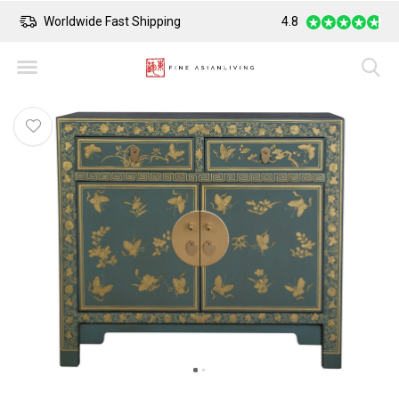
Worldwide Fast Shipping
4.8
Safe Payment