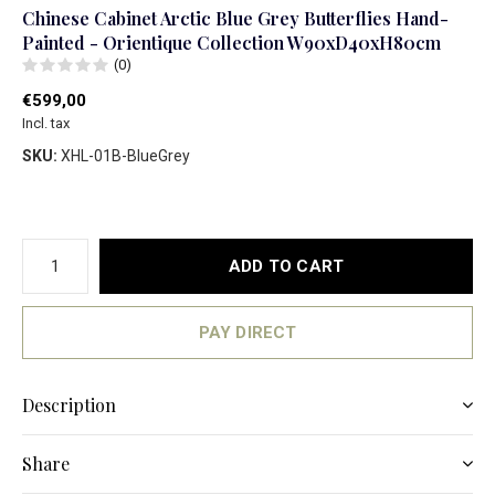
Chinese Cabinet Arctic Blue Grey Butterflies Hand-
Painted - Orientique Collection W90xD40xH80cm
(0)
€599,00
Incl. tax
SKU:
XHL-01B-BlueGrey
ADD TO CART
PAY DIRECT
Description
Share