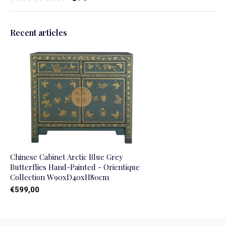
Recent articles
Chinese Cabinet Arctic Blue Grey
Butterflies Hand-Painted - Orientique
Collection W90xD40xH80cm
€599,00