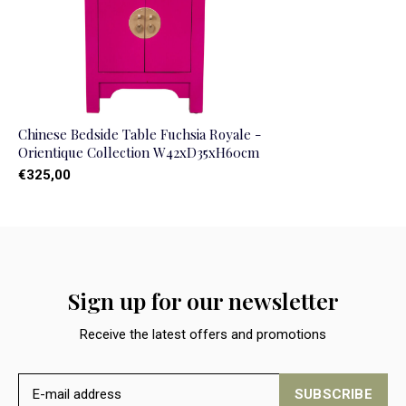
Chinese Bedside Table Fuchsia Royale -
Orientique Collection W42xD35xH60cm
€325,00
Sign up for our newsletter
Receive the latest offers and promotions
SUBSCRIBE