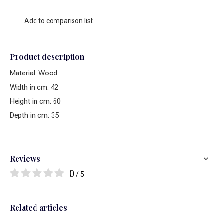
Add to comparison list
Product description
Material: Wood
Width in cm: 42
Height in cm: 60
Depth in cm: 35
Reviews
0
/ 5
Related articles