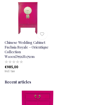
Chinese Wedding Cabinet
Fuchsia Royale - Orientique
Collection
W100xD55xH175cm
€985,00
Incl. tax
Recent articles