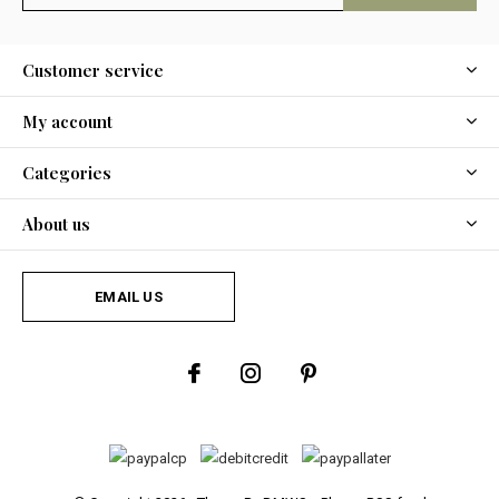
Customer service
My account
Categories
About us
EMAIL US