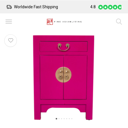
Worldwide Fast Shipping
4.8
Safe Payment