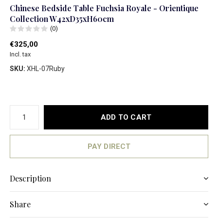
Chinese Bedside Table Fuchsia Royale - Orientique
Collection W42xD35xH60cm
(0)
€325,00
Incl. tax
SKU:
XHL-07Ruby
ADD TO CART
PAY DIRECT
Description
Share