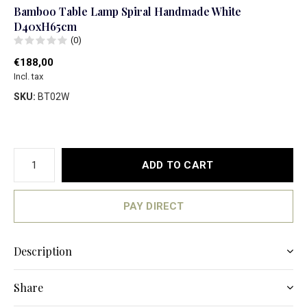
Bamboo Table Lamp Spiral Handmade White
D40xH65cm
(0)
€188,00
Incl. tax
SKU:
BT02W
ADD TO CART
PAY DIRECT
Description
Share