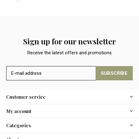
Sign up for our newsletter
Receive the latest offers and promotions
SUBSCRIBE
Customer service
My account
Categories