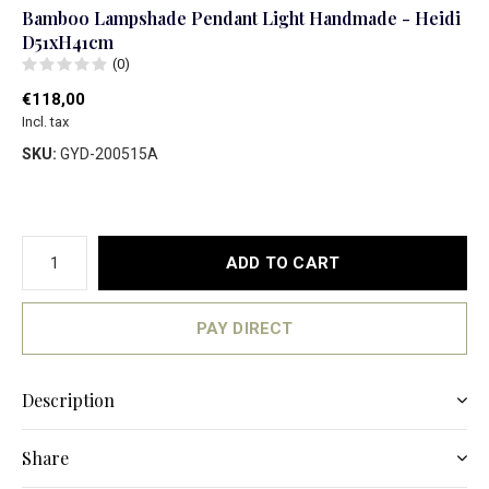
Bamboo Lampshade Pendant Light Handmade - Heidi
D51xH41cm
(0)
€118,00
Incl. tax
SKU:
GYD-200515A
ADD TO CART
PAY DIRECT
Description
Share