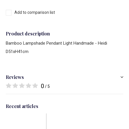
Add to comparison list
Product description
Bamboo Lampshade Pendant Light Handmade - Heidi
D51xH41cm
Reviews
0
/ 5
Recent articles