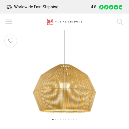
Worldwide Fast Shipping
4.8
Safe Payment