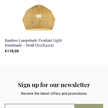
Bamboo Lampshade Pendant Light
Handmade - Heidi D51xH41cm
€118,00
Sign up for our newsletter
Receive the latest offers and promotions