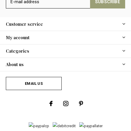
SUBSCRIBE
Customer service
My account
Categories
About us
EMAIL US