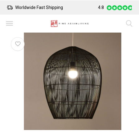
Worldwide Fast Shipping
4.8
Safe Payment