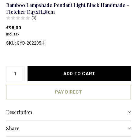
Bamboo Lampshade Pendant Light Black Handmade -
Fletcher D43xH48cm
(0)
€98,00
Incl. tax
SKU:
GYD-202205-H
ADD TO CART
PAY DIRECT
Description
Share