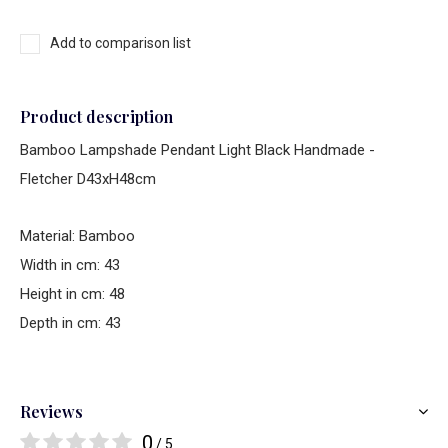
Add to comparison list
Product description
Bamboo Lampshade Pendant Light Black Handmade -
Fletcher D43xH48cm
Material: Bamboo
Width in cm: 43
Height in cm: 48
Depth in cm: 43
Reviews
0
/ 5