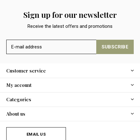
Sign up for our newsletter
Receive the latest offers and promotions
SUBSCRIBE
Customer service
My account
Categories
About us
EMAIL US