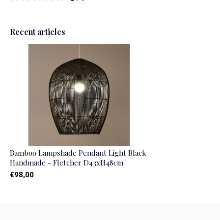
Recent articles
Bamboo Lampshade Pendant Light Black
Handmade - Fletcher D43xH48cm
€98,00