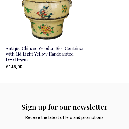
Antique Chinese Wooden Rice Container
with Lid Light Yellow Handpainted
D25xH25cm
€145,00
Sign up for our newsletter
Receive the latest offers and promotions