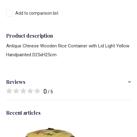
Add to comparison list
Product description
Antique Chinese Wooden Rice Container with Lid Light Yellow
Handpainted D25xH25cm
Reviews
0
/ 5
Recent articles