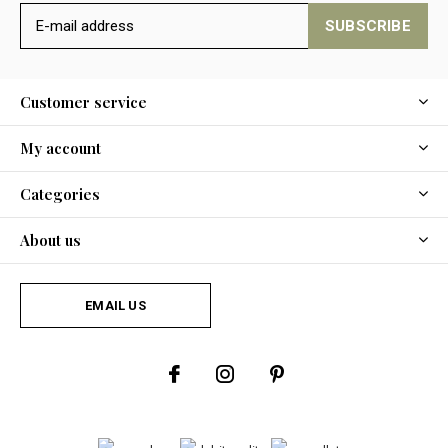
SUBSCRIBE
Customer service
My account
Categories
About us
EMAIL US