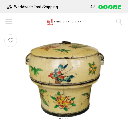
Worldwide Fast Shipping
4.8
Safe Payment