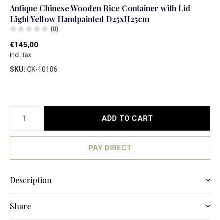
Antique Chinese Wooden Rice Container with Lid
Light Yellow Handpainted D25xH25cm
(0)
€145,00
Incl. tax
SKU:
CK-10106
ADD TO CART
PAY DIRECT
Description
Share