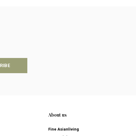
RIBE
About us
Fine Asianliving