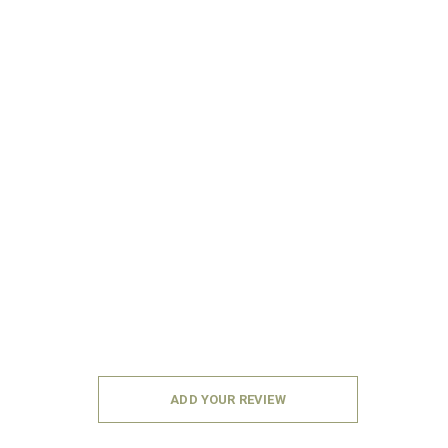
ADD YOUR REVIEW