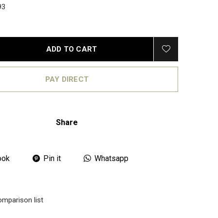
93
ADD TO CART
PAY DIRECT
Share
ook
Pin it
Whatsapp
omparison list