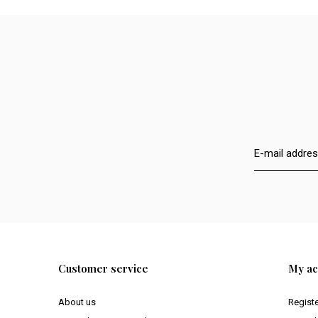
Customer service
My ac
About us
Regist