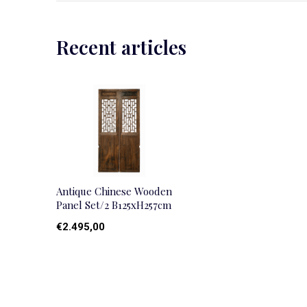
Recent articles
Antique Chinese Wooden
Panel Set/2 B125xH257cm
€2.495,00