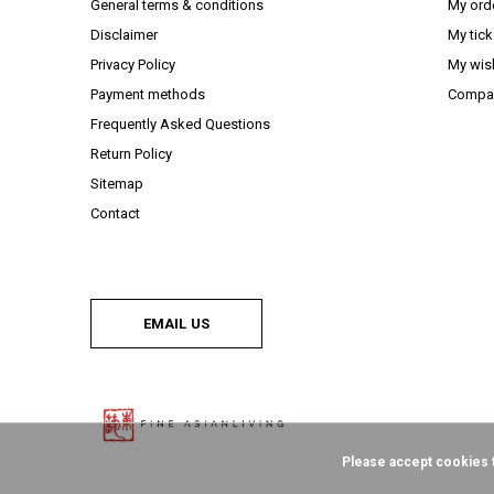
General terms & conditions
My ord
Disclaimer
My tick
Privacy Policy
My wish
Payment methods
Compar
Frequently Asked Questions
Return Policy
Sitemap
Contact
EMAIL US
Please accept cookies t