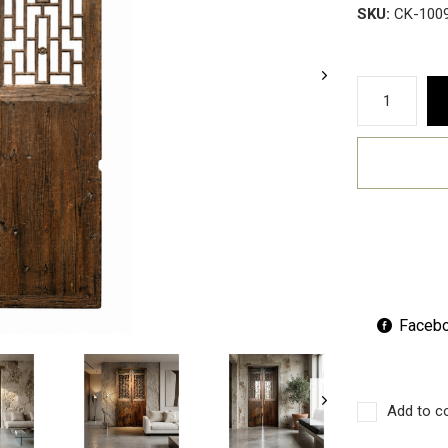
SKU:
CK-100
Faceb
Add to c