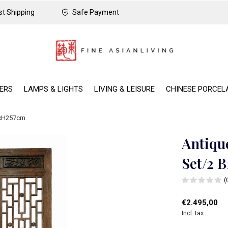
t Shipping
Safe Payment
DERS
LAMPS & LIGHTS
LIVING & LEISURE
CHINESE PORCEL
5xH257cm
Antiqu
Set/2 
(
€2.495,00
Incl. tax