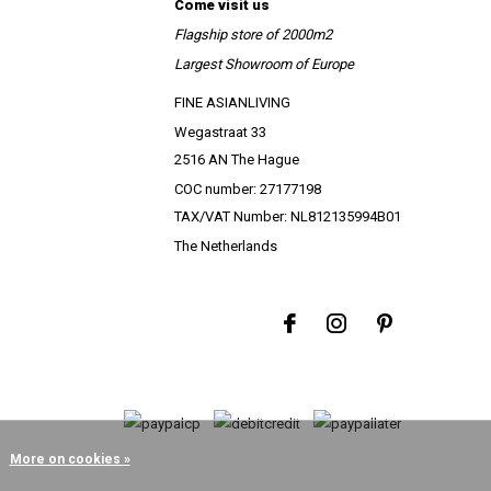
Come visit us
Flagship store of 2000m2
Largest Showroom of Europe
FINE ASIANLIVING
Wegastraat 33
2516 AN The Hague
COC number: 27177198
TAX/VAT Number: NL812135994B01
The Netherlands
More on cookies »