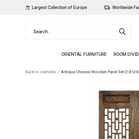
Largest Collection of Europe
Worldwide Fas
ORIENTAL FURNITURE
ROOM DIVI
Back to overview
Antique Chinese Wooden Panel Set/2 B12