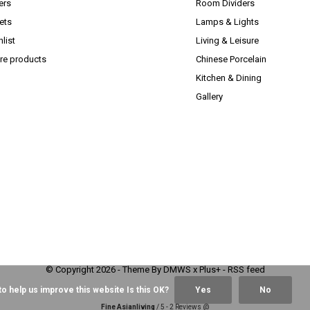
ers
Room Dividers
ets
Lamps & Lights
list
Living & Leisure
e products
Chinese Porcelain
Kitchen & Dining
Gallery
© Copyright
2026
- Theme By
DMWS
x
Plus+
-
RSS feed
o help us improve this website Is this OK?
Yes
No
Fine Asianliving
/
5
-
2
Reviews @