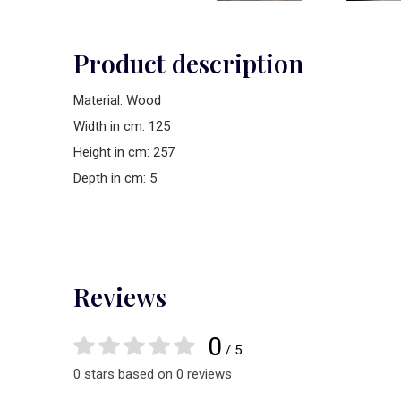
Product description
Material: Wood
Width in cm: 125
Height in cm: 257
Depth in cm: 5
Reviews
0
/ 5
0 stars based on 0 reviews