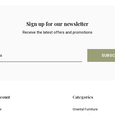
Sign up for our newsletter
Receive the latest offers and promotions
SUBSC
count
Categories
er
Oriental Furniture