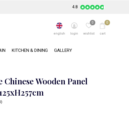
4.8
0
0
english
login
wishlist
cart
AIN
KITCHEN & DINING
GALLERY
e Chinese Wooden Panel
B125xH257cm
0)