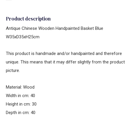
Product description
Antique Chinese Wooden Handpainted Basket Blue
W35xD35xH25cm
This product is handmade and/or handpainted and therefore
unique. This means that it may differ slightly from the product
picture.
Material: Wood
Width in cm: 40
Height in cm: 30
Depth in cm: 40