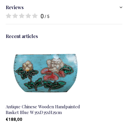
Reviews
0
/ 5
Recent articles
Antique Chinese Wooden Handpainted
Basket Blue W35xD35xH25cm
€188,00