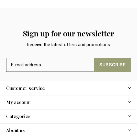
Sign up for our newsletter
Receive the latest offers and promotions
SUBSCRIBE
Customer service
My account
Categories
About us