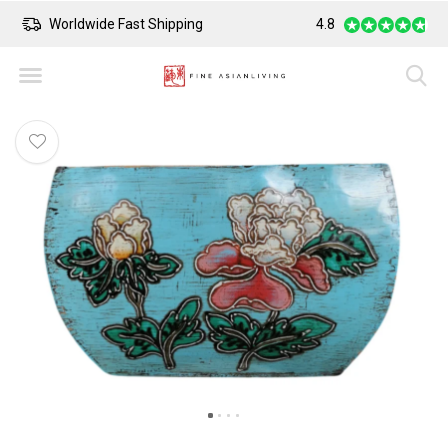
Worldwide Fast Shipping
4.8
Safe Payment