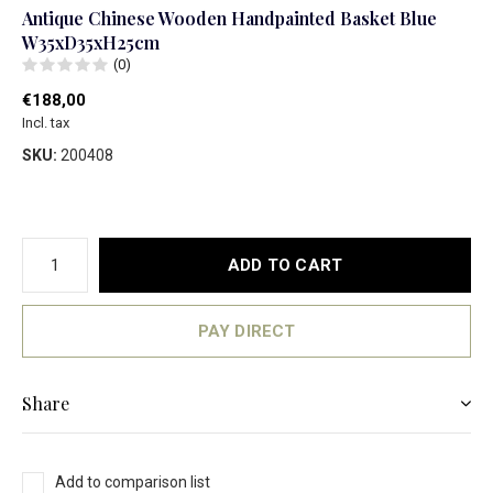
Antique Chinese Wooden Handpainted Basket Blue
W35xD35xH25cm
(0)
€188,00
Incl. tax
SKU:
200408
ADD TO CART
PAY DIRECT
Share
Add to comparison list