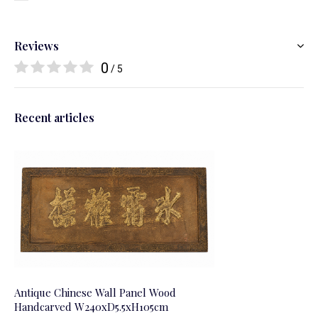
Reviews
0
/ 5
Recent articles
Antique Chinese Wall Panel Wood
Handcarved W240xD5.5xH105cm