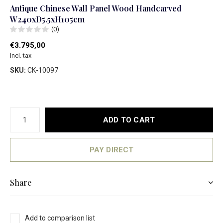
Antique Chinese Wall Panel Wood Handcarved
W240xD5.5xH105cm
(0)
€3.795,00
Incl. tax
SKU:
CK-10097
ADD TO CART
PAY DIRECT
Share
Add to comparison list