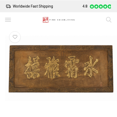
Worldwide Fast Shipping
4.8
Safe Payment