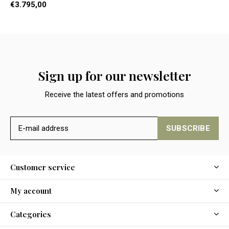
€3.795,00
Sign up for our newsletter
Receive the latest offers and promotions
SUBSCRIBE
Customer service
My account
Categories