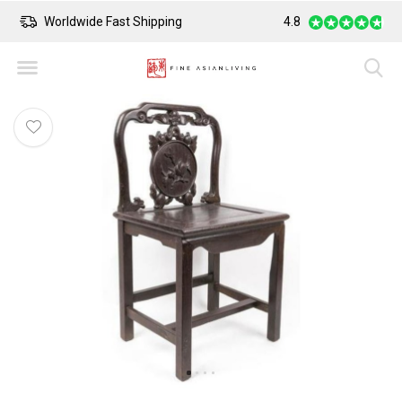
Worldwide Fast Shipping
4.8
Safe Payment