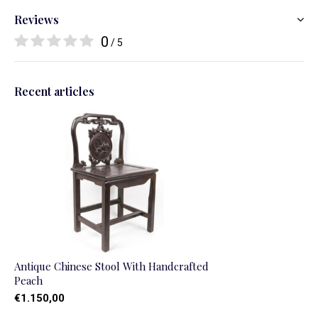
Reviews
0
/ 5
Recent articles
Antique Chinese Stool With Handcrafted
Peach
€1.150,00