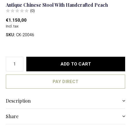
Antique Chinese Stool With Handcrafted Peach
(0)
€1.150,00
Incl. tax
SKU:
CK-20046
ADD TO CART
PAY DIRECT
Description
Share