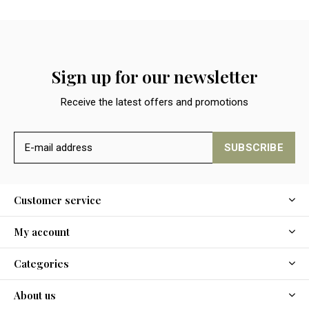
Sign up for our newsletter
Receive the latest offers and promotions
SUBSCRIBE
Customer service
My account
Categories
About us