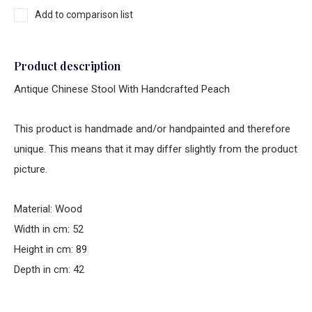
Add to comparison list
Product description
Antique Chinese Stool With Handcrafted Peach
This product is handmade and/or handpainted and therefore
unique. This means that it may differ slightly from the product
picture.
Material: Wood
Width in cm: 52
Height in cm: 89
Depth in cm: 42