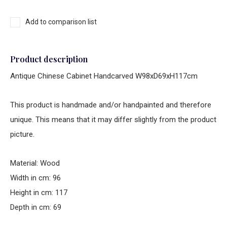
Add to comparison list
Product description
Antique Chinese Cabinet Handcarved W98xD69xH117cm
This product is handmade and/or handpainted and therefore
unique. This means that it may differ slightly from the product
picture.
Material: Wood
Width in cm: 96
Height in cm: 117
Depth in cm: 69