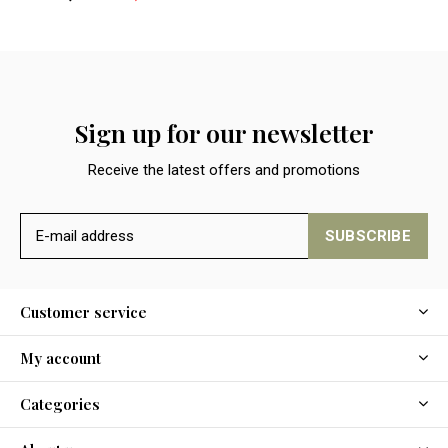
Sign up for our newsletter
Receive the latest offers and promotions
SUBSCRIBE
Customer service
My account
Categories