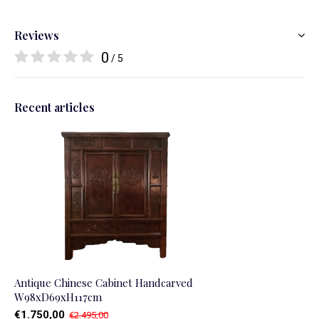
Reviews
0
/ 5
Recent articles
Antique Chinese Cabinet Handcarved
W98xD69xH117cm
€1.750,00
€2.495,00