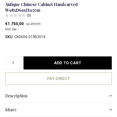
Antique Chinese Cabinet Handcarved
W98xD69xH117cm
(0)
€1.750,00
€2.495,00
Incl. tax
SKU:
CK0604-019B3014
ADD TO CART
PAY DIRECT
Description
Share