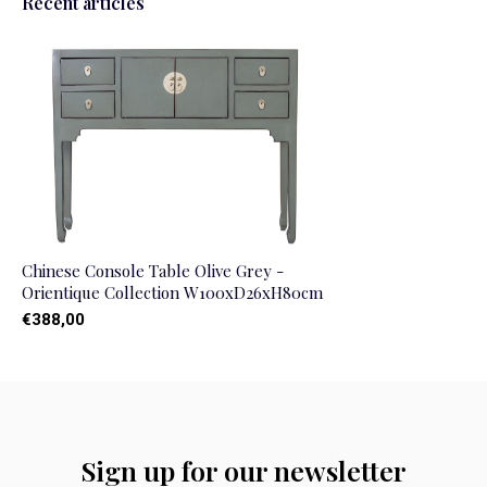
Recent articles
Chinese Console Table Olive Grey -
Orientique Collection W100xD26xH80cm
€388,00
Sign up for our newsletter