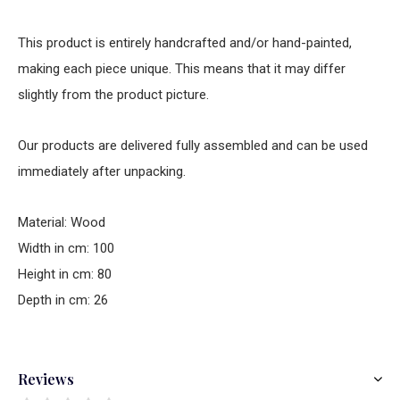
This product is entirely handcrafted and/or hand-painted,
making each piece unique. This means that it may differ
slightly from the product picture.
Our products are delivered fully assembled and can be used
immediately after unpacking.
Material: Wood
Width in cm: 100
Height in cm: 80
Depth in cm: 26
Reviews