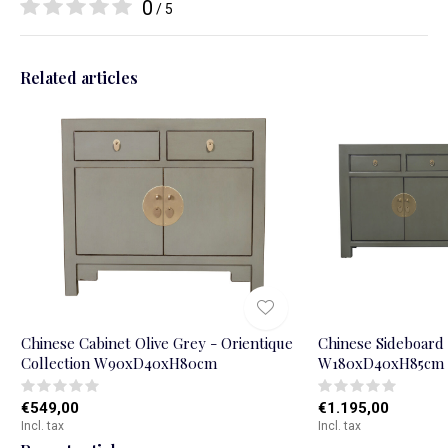
0
/ 5
Related articles
Chinese Cabinet Olive Grey - Orientique
Chinese Sideboard 
Collection W90xD40xH80cm
W180xD40xH85cm
€549,00
€1.195,00
Incl. tax
Incl. tax