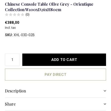
Chinese Console Table Olive Grey - Orientique
Collection W100xD26xH80cm
(0)
€388,00
Incl. tax
SKU:
XHL-03D-02B
ADD TO CART
PAY DIRECT
Description
Share