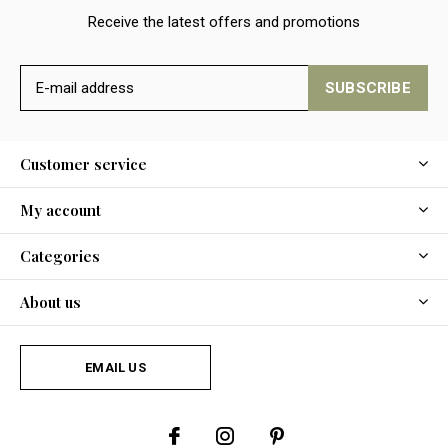
Receive the latest offers and promotions
SUBSCRIBE
Customer service
My account
Categories
About us
EMAIL US