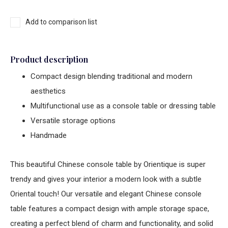
Add to comparison list
Product description
Compact design blending traditional and modern
aesthetics
Multifunctional use as a console table or dressing table
Versatile storage options
Handmade
This beautiful
Chinese console table
by Orientique is super
trendy and gives your interior a modern look with a subtle
Oriental touch! Our versatile and elegant
Chinese console
table
features a compact design with ample storage space,
creating a perfect blend of charm and functionality, and solid