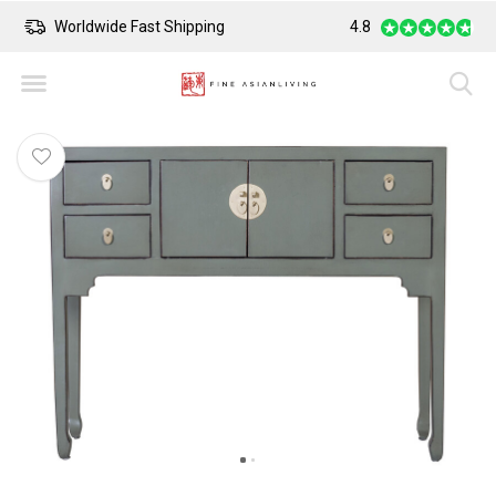
Worldwide Fast Shipping
4.8
Safe Payment