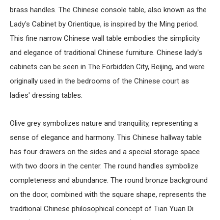
brass handles. The Chinese console table, also known as the
Lady's Cabinet by Orientique, is inspired by the Ming period.
This fine narrow
Chinese wall table
embodies the simplicity
and elegance of traditional
Chinese furniture
. Chinese lady's
cabinets can be seen in The Forbidden City, Beijing, and were
originally used in the bedrooms of the Chinese court as
ladies' dressing tables.
Olive grey symbolizes nature and tranquility, representing a
sense of elegance and harmony. This
Chinese hallway table
has four drawers on the sides and a special storage space
with two doors in the center. The round handles symbolize
completeness and abundance. The round bronze background
on the door, combined with the square shape, represents the
traditional Chinese philosophical concept of Tian Yuan Di