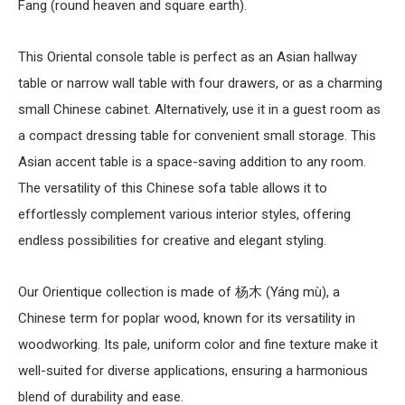
Fang (round heaven and square earth).
This
Oriental console table
is perfect as an
Asian hallway
table
or narrow
wall table
with four drawers, or as a charming
small
Chinese cabinet
. Alternatively, use it in a guest room as
a compact
dressing table
for convenient small storage. This
Asian accent table
is a space-saving addition to any room.
The versatility of this
Chinese sofa table
allows it to
effortlessly complement various interior styles, offering
endless possibilities for creative and elegant styling.
Our Orientique collection is made of 杨木 (Yáng mù), a
Chinese term for poplar wood, known for its versatility in
woodworking. Its pale, uniform color and fine texture make it
well-suited for diverse applications, ensuring a harmonious
blend of durability and ease.