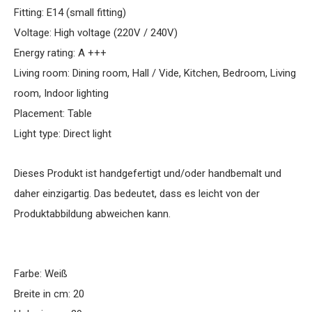
Fitting: E14 (small fitting)
Voltage: High voltage (220V / 240V)
Energy rating: A +++
Living room: Dining room, Hall / Vide, Kitchen, Bedroom, Living
room, Indoor lighting
Placement: Table
Light type: Direct light
Dieses Produkt ist handgefertigt und/oder handbemalt und
daher einzigartig. Das bedeutet, dass es leicht von der
Produktabbildung abweichen kann.
Farbe: Weiß
Breite in cm: 20