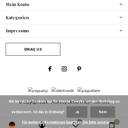
Mein Konto
Kategorien
Impressum
EMAIL US
Wir benutzen Cookies nur für interne Zwecke um den Webshop zu
© Copyright
2026
- Theme By
DMWS
x
Plus+
-
RSS feed
verbessern. Ist das in Ordnung?
Ja
Nein
0
0
Für weitere Informationen beachten Sie bitte unsere