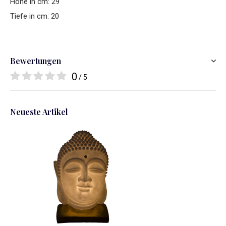
Hohe in cm: 29
Tiefe in cm: 20
Bewertungen
0
/ 5
Neueste Artikel