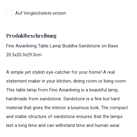
Auf Vergleichsliste setzen
Produktbeschreibung
Fine Asianliving Table Lamp Buddha Sandstone on Base
20.3x20.3x29.3cm
A simple yet stylish eye-catcher for your home! A real
statement maker in your kitchen, dining room or living room.
This table lamp from Fine Asianliving is a beautiful lamp,
handmade from sandstone. Sandstone is a fine but hard
material that gives the interior a luxurious look. The compact
and stable structure of sandstone ensures that the lamps
last a long time and can withstand time and human wear.