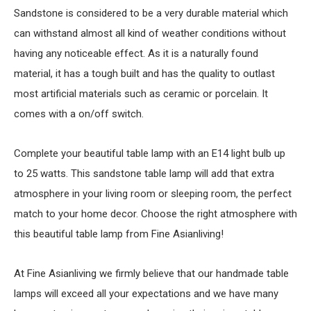
Sandstone is considered to be a very durable material which
can withstand almost all kind of weather conditions without
having any noticeable effect. As it is a naturally found
material, it has a tough built and has the quality to outlast
most artificial materials such as ceramic or porcelain. It
comes with a on/off switch.
Complete your beautiful table lamp with an E14 light bulb up
to 25 watts. This sandstone table lamp will add that extra
atmosphere in your living room or sleeping room, the perfect
match to your home decor. Choose the right atmosphere with
this beautiful table lamp from Fine Asianliving!
At Fine Asianliving we firmly believe that our handmade table
lamps will exceed all your expectations and we have many