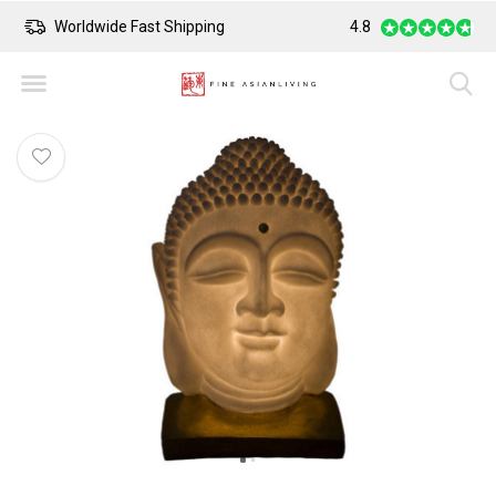
Worldwide Fast Shipping
4.8
Safe Payment