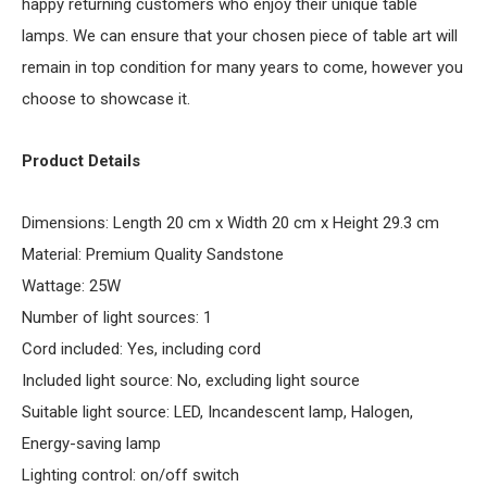
happy returning customers who enjoy their unique table
lamps. We can ensure that your chosen piece of table art will
remain in top condition for many years to come, however you
choose to showcase it.
Product Details
Dimensions: Length 20 cm x Width 20 cm x Height 29.3 cm
Material: Premium Quality Sandstone
Wattage: 25W
Number of light sources: 1
Cord included: Yes, including cord
Included light source: No, excluding light source
Suitable light source: LED, Incandescent lamp, Halogen,
Energy-saving lamp
Lighting control: on/off switch