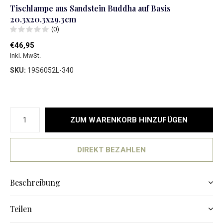
Tischlampe aus Sandstein Buddha auf Basis
20.3x20.3x29.3cm
(0)
€46,95
Inkl. MwSt.
SKU:
19S6052L-340
ZUM WARENKORB HINZUFÜGEN
DIREKT BEZAHLEN
Beschreibung
Teilen