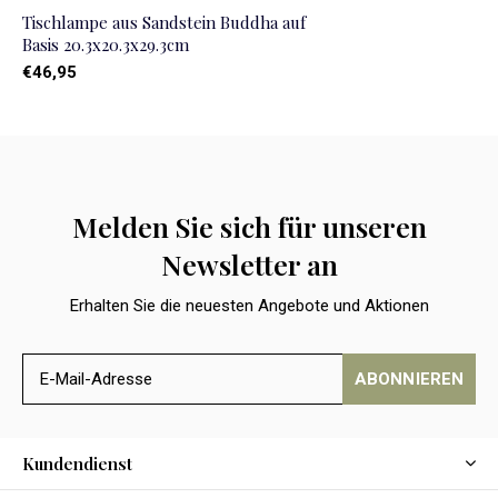
Tischlampe aus Sandstein Buddha auf
Basis 20.3x20.3x29.3cm
€46,95
Melden Sie sich für unseren
Newsletter an
Erhalten Sie die neuesten Angebote und Aktionen
ABONNIEREN
Kundendienst