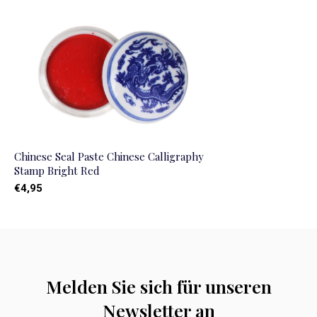
Chinese Seal Paste Chinese Calligraphy
Stamp Bright Red
€4,95
Melden Sie sich für unseren
Newsletter an