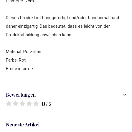
Diameter: 7cm
Dieses Produkt ist handgefertigt und/oder handbemalt und
daher einzigartig. Das bedeutet, dass es leicht von der
Produktabbildung abweichen kann.
Material: Porzellan
Farbe: Rot
Breite in cm: 7
Bewertungen
0
/ 5
Neueste Artikel