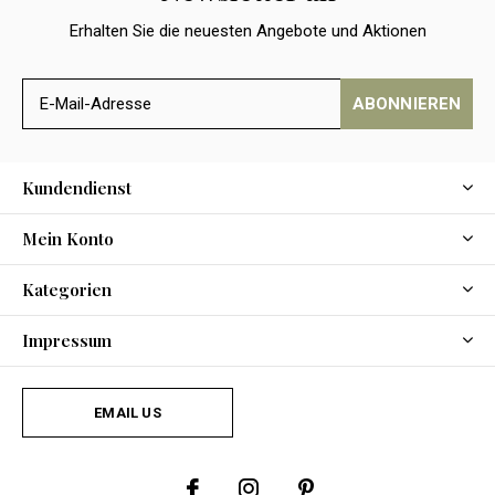
Erhalten Sie die neuesten Angebote und Aktionen
ABONNIEREN
Kundendienst
Mein Konto
Kategorien
Impressum
EMAIL US