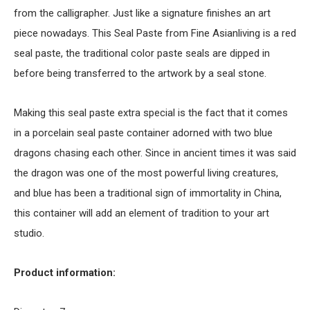
from the calligrapher. Just like a signature finishes an art
piece nowadays. This Seal Paste from Fine Asianliving is a red
seal paste, the traditional color paste seals are dipped in
before being transferred to the artwork by a seal stone.
Making this seal paste extra special is the fact that it comes
in a porcelain seal paste container adorned with two blue
dragons chasing each other. Since in ancient times it was said
the dragon was one of the most powerful living creatures,
and blue has been a traditional sign of immortality in China,
this container will add an element of tradition to your art
studio.
Product information: