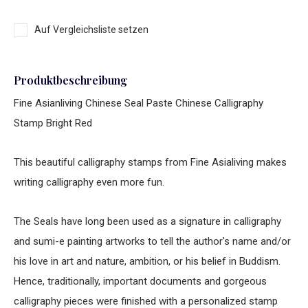
Auf Vergleichsliste setzen
Produktbeschreibung
Fine Asianliving Chinese Seal Paste Chinese Calligraphy
Stamp Bright Red
This beautiful calligraphy stamps from Fine Asialiving makes
writing calligraphy even more fun.
The Seals have long been used as a signature in calligraphy
and sumi-e painting artworks to tell the author's name and/or
his love in art and nature, ambition, or his belief in Buddism.
Hence, traditionally, important documents and gorgeous
calligraphy pieces were finished with a personalized stamp