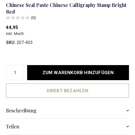
Chinese Seal Paste Chinese Calligraphy Stamp Bright
Red
(0)
€4,95
Inkl. MwSt.
SKU:
207-403
ZUM WARENKORB HINZUFÜGEN
DIREKT BEZAHLEN
Beschreibung
Teilen