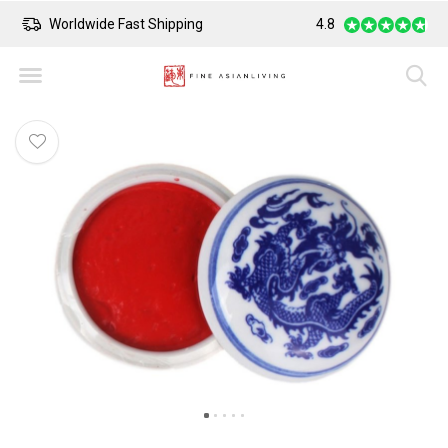
Worldwide Fast Shipping
4.8
Safe Payment