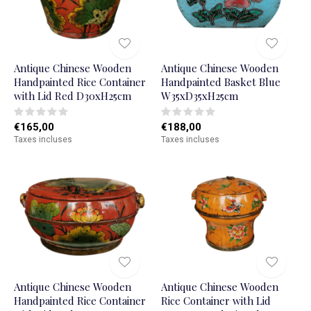
Antique Chinese Wooden
Antique Chinese Wooden
Handpainted Rice Container
Handpainted Basket Blue
with Lid Red D30xH25cm
W35xD35xH25cm
€165,00
€188,00
Taxes incluses
Taxes incluses
Antique Chinese Wooden
Antique Chinese Wooden
Handpainted Rice Container
Rice Container with Lid