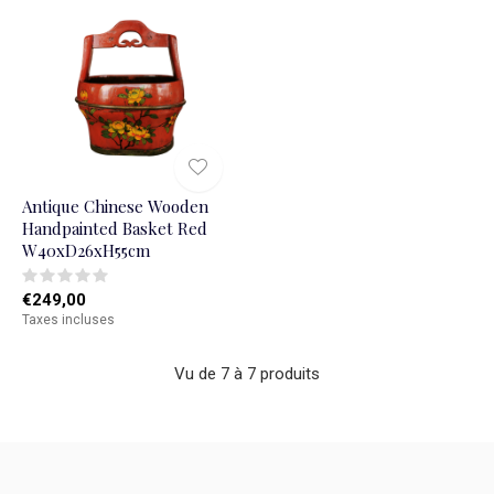
Antique Chinese Wooden
Handpainted Basket Red
W40xD26xH55cm
€249,00
Taxes incluses
Vu de 7 à 7 produits