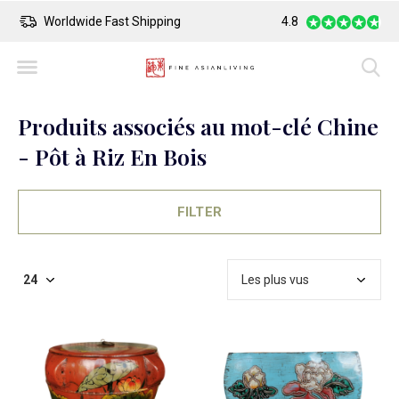
Worldwide Fast Shipping
4.8
Safe Payment
Produits associés au mot-clé Chine
- Pôt à Riz En Bois
FILTER