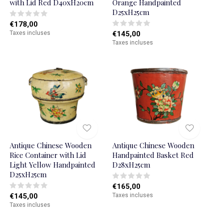
with Lid Red D40xH20cm
Orange Handpainted
D25xH25cm
€178,00
Taxes incluses
€145,00
Taxes incluses
Antique Chinese Wooden
Antique Chinese Wooden
Rice Container with Lid
Handpainted Basket Red
Light Yellow Handpainted
D28xH25cm
D25xH25cm
€165,00
€145,00
Taxes incluses
Taxes incluses