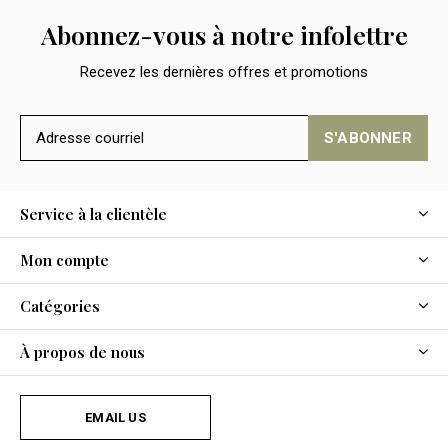
Abonnez-vous à notre infolettre
Recevez les dernières offres et promotions
S'ABONNER
Service à la clientèle
Mon compte
Catégories
À propos de nous
EMAIL US