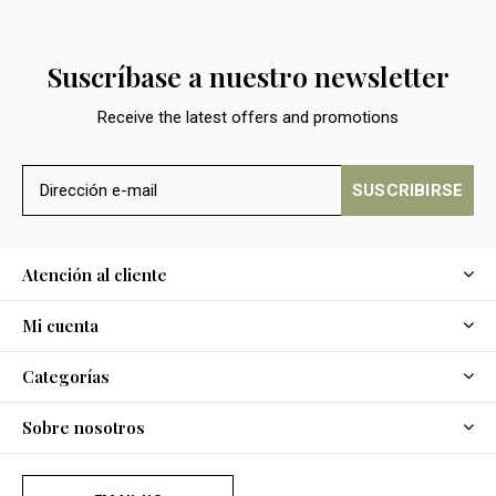
Suscríbase a nuestro newsletter
Receive the latest offers and promotions
SUSCRIBIRSE
Atención al cliente
Mi cuenta
Categorías
Sobre nosotros