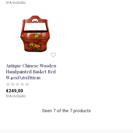
IVA incluido
Antique Chinese Wooden
Handpainted Basket Red
W40xD26xH55cm
€249,00
IVA incluido
Seen 7 of the 7 products