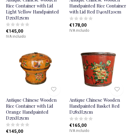
Rice Container with Lid
Handpainted Rice Container
Light Yellow Handpainted
with Lid Red D40xH20cm
D25xH25cm
€178,00
€145,00
IVA incluido
IVA incluido
Antique Chinese Wooden
Antique Chinese Wooden
Rice Container with Lid
Handpainted Basket Red
Orange Handpainted
D28xH25cm
D25xH25cm
€165,00
€145,00
IVA incluido