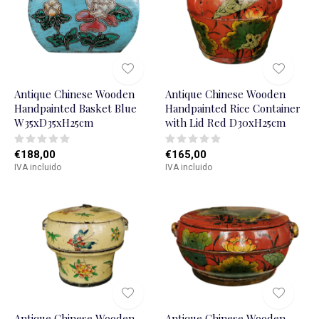
Antique Chinese Wooden
Antique Chinese Wooden
Handpainted Basket Blue
Handpainted Rice Container
W35xD35xH25cm
with Lid Red D30xH25cm
€188,00
€165,00
IVA incluido
IVA incluido
Antique Chinese Wooden
Antique Chinese Wooden