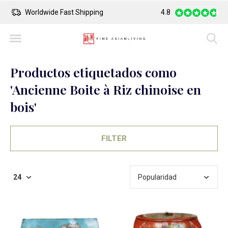
Worldwide Fast Shipping
4.8
Safe Payment
Productos etiquetados como
'Ancienne Boite à Riz chinoise en
bois'
FILTER