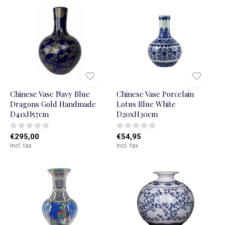
Chinese Vase Navy Blue
Chinese Vase Porcelain
Dragons Gold Handmade
Lotus Blue White
D41xH57cm
D20xH30cm
€295,00
€54,95
Incl. tax
Incl. tax