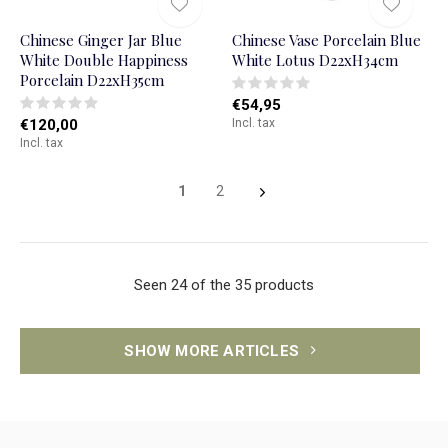
Chinese Ginger Jar Blue
Chinese Vase Porcelain Blue
White Double Happiness
White Lotus D22xH34cm
Porcelain D22xH35cm
€54,95
€120,00
Incl. tax
Incl. tax
1
2
Seen 24 of the 35 products
SHOW MORE ARTICLES