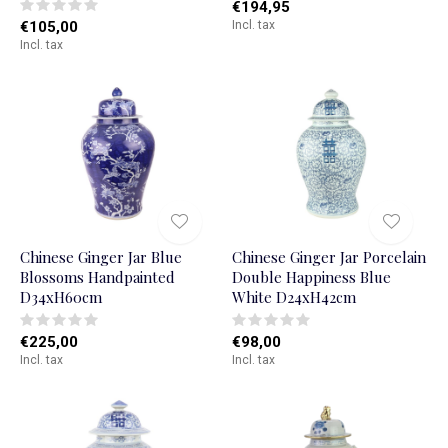
€194,95
€105,00
Incl. tax
Incl. tax
Chinese Ginger Jar Blue
Chinese Ginger Jar Porcelain
Blossoms Handpainted
Double Happiness Blue
D34xH60cm
White D24xH42cm
€225,00
€98,00
Incl. tax
Incl. tax