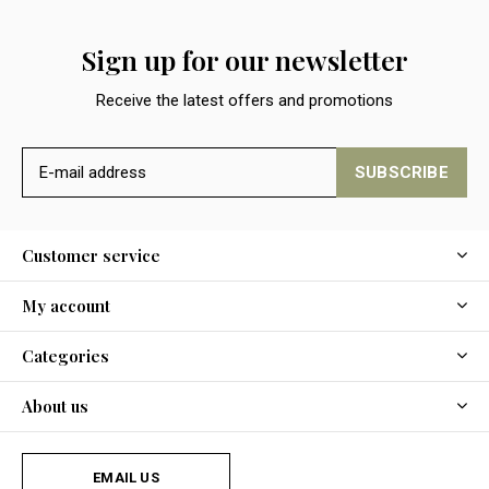
Sign up for our newsletter
Receive the latest offers and promotions
SUBSCRIBE
Customer service
My account
Categories
About us
EMAIL US