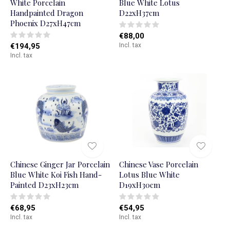
White Porcelain
Blue White Lotus
Handpainted Dragon
D22xH37cm
Phoenix D27xH47cm
€88,00
€194,95
Incl. tax
Incl. tax
Chinese Ginger Jar Porcelain
Chinese Vase Porcelain
Blue White Koi Fish Hand-
Lotus Blue White
Painted D23xH23cm
D19xH30cm
€68,95
€54,95
Incl. tax
Incl. tax