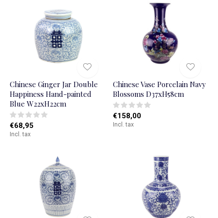
Chinese Ginger Jar Double
Chinese Vase Porcelain Navy
Happiness Hand-painted
Blossoms D37xH58cm
Blue W22xH22cm
€158,00
€68,95
Incl. tax
Incl. tax