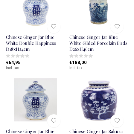
Chinese Ginger Jar Blue
Chinese Ginger Jar Blue
White Double Happiness
White Gilded Porcelain Birds
D18xH24cm
D26xH46cm
€64,95
€188,00
Incl. tax
Incl. tax
Chinese Ginger Jar Blue
Chinese Ginger Jar Sakura