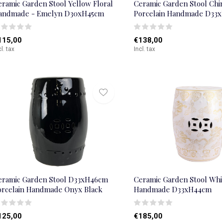
eramic Garden Stool Yellow Floral
Ceramic Garden Stool Chi
andmade - Emelyn D30xH45cm
Porcelain Handmade D33
115,00
€138,00
cl. tax
Incl. tax
eramic Garden Stool D33xH46cm
Ceramic Garden Stool Wh
orcelain Handmade Onyx Black
Handmade D33xH44cm
125,00
€185,00