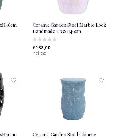
3xH46cm
Ceramic Garden Stool Marble Look
Handmade D33xH46cm
€138,00
Incl. tax
3xH46cm
Ceramic Garden Stool Chinese