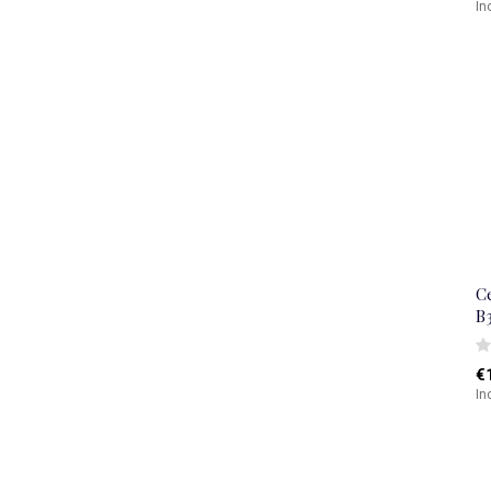
In
C
B
€
In