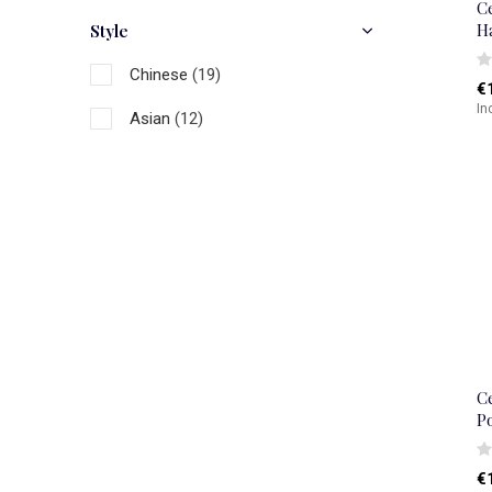
C
H
Style
Chinese
(19)
€
In
Asian
(12)
C
P
€