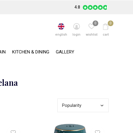
4.8
0
0
english
login
wishlist
cart
AIN
KITCHEN & DINING
GALLERY
elana