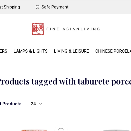
t Shipping
Safe Payment
DERS
LAMPS & LIGHTS
LIVING & LEISURE
CHINESE PORCEL
roducts tagged with taburete porc
0 Products