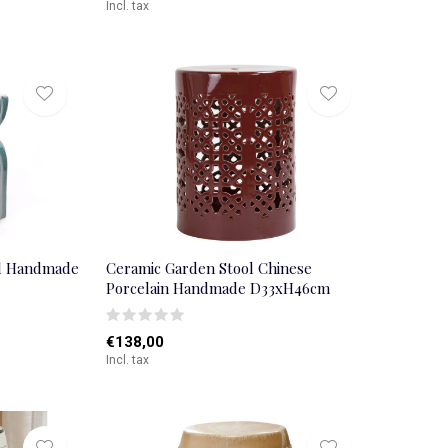
Incl. tax
al Handmade
Ceramic Garden Stool Chinese
Porcelain Handmade D33xH46cm
€138,00
Incl. tax