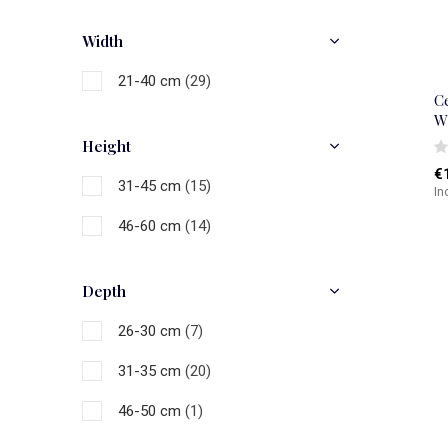
Gold
(1)
Width
Brown
(1)
21-40 cm
(29)
Black
(4)
C
W
Grey
(1)
Height
€
White
(11)
31-45 cm
(15)
In
Multicolour
(8)
46-60 cm
(14)
Depth
26-30 cm
(7)
31-35 cm
(20)
46-50 cm
(1)