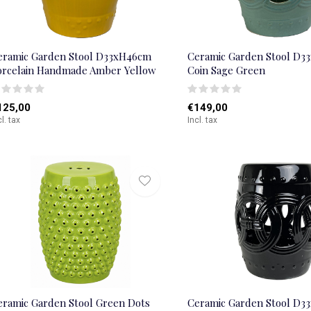
eramic Garden Stool D33xH46cm
Ceramic Garden Stool D3
orcelain Handmade Amber Yellow
Coin Sage Green
125,00
€149,00
cl. tax
Incl. tax
eramic Garden Stool Green Dots
Ceramic Garden Stool D3