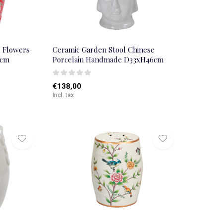
d Flowers
Ceramic Garden Stool Chinese
5cm
Porcelain Handmade D33xH46cm
€138,00
Incl. tax