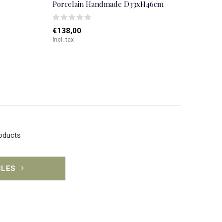
Porcelain Handmade D33xH46cm
€138,00
Incl. tax
roducts
CLES