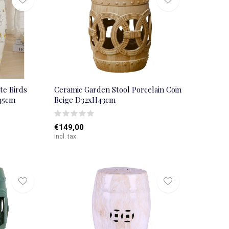
te Birds
Ceramic Garden Stool Porcelain Coin
45cm
Beige D32xH43cm
€149,00
Incl. tax