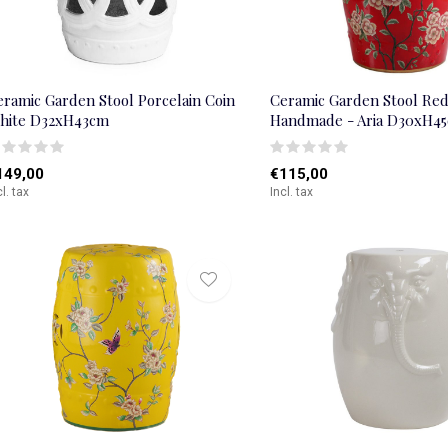
eramic Garden Stool Porcelain Coin
Ceramic Garden Stool Re
hite D32xH43cm
Handmade - Aria D30xH4
149,00
€115,00
cl. tax
Incl. tax