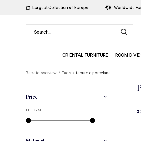
Largest Collection of Europe
Worldwide Fas
ORIENTAL FURNITURE
ROOM DIVI
Back to overview
Tags
taburete porcelana
P
Price
€0
-
€250
3
Material