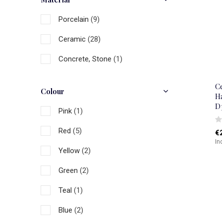
Porcelain
(9)
Ceramic
(28)
Concrete, Stone
(1)
C
Colour
H
D
Pink
(1)
Red
(5)
€
In
Yellow
(2)
Green
(2)
Teal
(1)
Blue
(2)