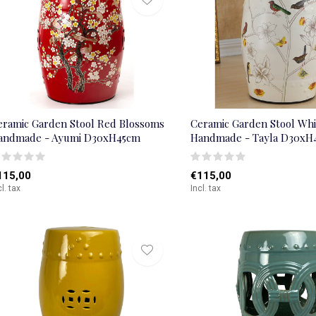
eramic Garden Stool Red Blossoms
Ceramic Garden Stool Whi
andmade - Ayumi D30xH45cm
Handmade - Tayla D30xH
115,00
€115,00
cl. tax
Incl. tax