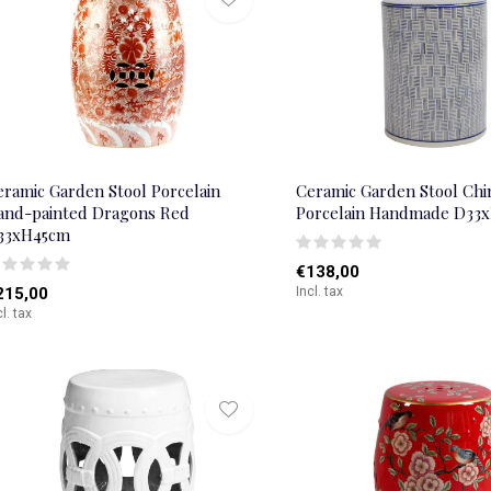
eramic Garden Stool Porcelain
Ceramic Garden Stool Chi
and-painted Dragons Red
Porcelain Handmade D33
33xH45cm
€138,00
215,00
Incl. tax
cl. tax