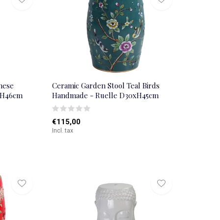
nese
Ceramic Garden Stool Teal Birds
xH46cm
Handmade - Ruelle D30xH45cm
€115,00
Incl. tax