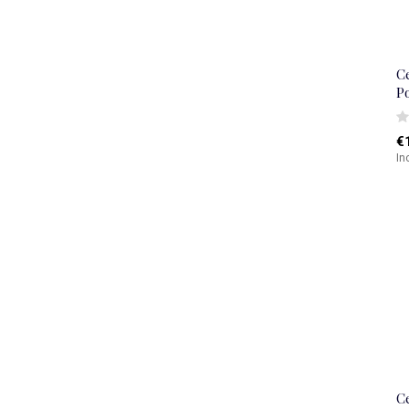
C
P
€
In
C