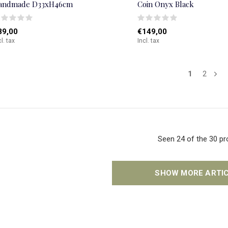
andmade D33xH46cm
Coin Onyx Black
89,00
€149,00
cl. tax
Incl. tax
1
2
Seen 24 of the 30 p
SHOW MORE ARTI