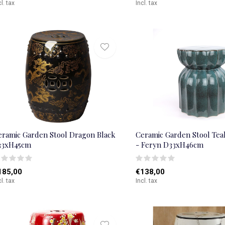
cl. tax
Incl. tax
eramic Garden Stool Dragon Black
Ceramic Garden Stool Te
33xH45cm
- Feryn D33xH46cm
185,00
€138,00
cl. tax
Incl. tax