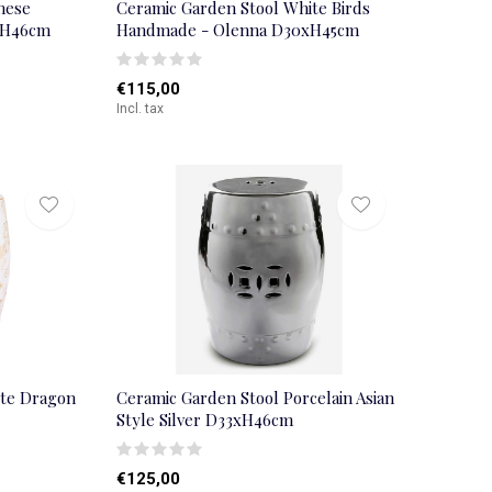
nese
Ceramic Garden Stool White Birds
xH46cm
Handmade - Olenna D30xH45cm
€115,00
Incl. tax
ite Dragon
Ceramic Garden Stool Porcelain Asian
Style Silver D33xH46cm
€125,00