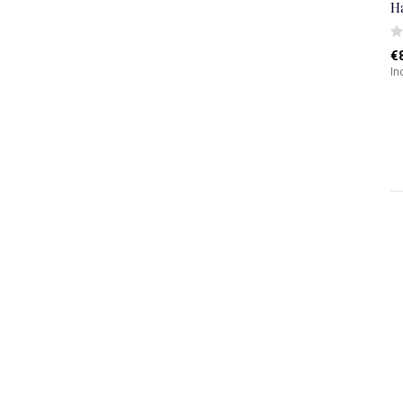
H
€
In