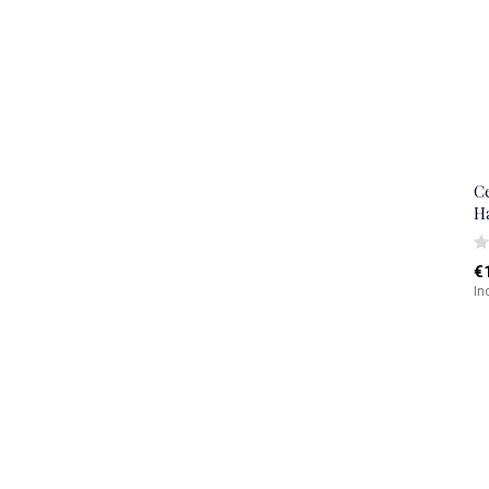
C
H
€
In